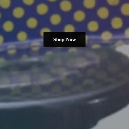
Shop Now