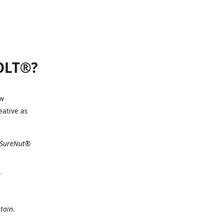
BOLT®?
ew
eative as
e SureNut®
tain
.