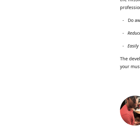
professio
- Do awa
- Reduce
- Easily 
The deve
your musi