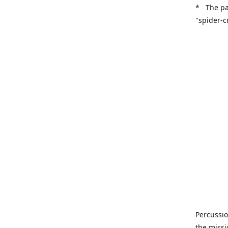
* The pa
"spider-c
Percussio
the missi