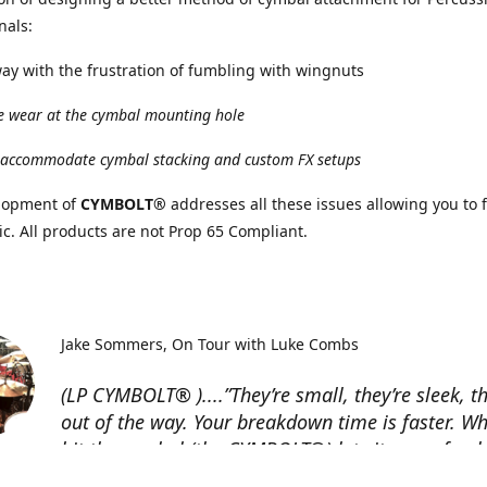
nals:
y with the frustration of fumbling with wingnuts
 wear at the cymbal mounting hole
accommodate cymbal stacking and custom FX setups
lopment of
CYMBOLT®
addresses all these issues allowing you to 
c. All products are not Prop 65 Compliant.
Jake Sommers
On Tour with Luke Combs
(LP CYMBOLT® )....”They’re small, they’re sleek, t
out of the way. Your breakdown time is faster. W
hit the cymbal (the CYMBOLT®) lets it move freely
guys should go check ‘em out!”