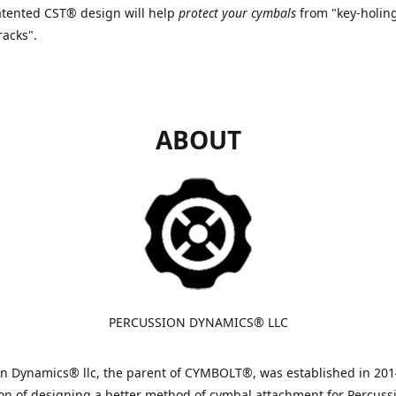
tented CST® design will help
protect your cymbals
from "key-holin
racks".
ABOUT
PERCUSSION DYNAMICS® LLC
n Dynamics® llc, the parent of CYMBOLT®, was established in 201
on of designing a better method of cymbal attachment for Percuss