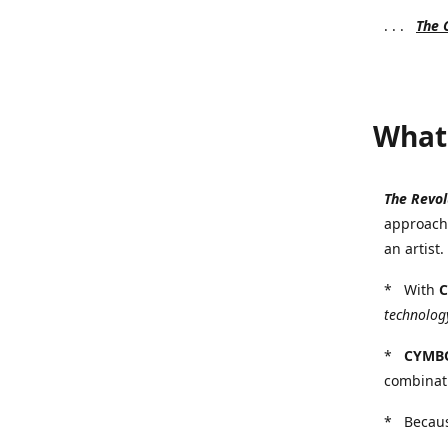
. . .
The
What 
The Revo
approach 
an artist
* With
technology
*
CYMB
combinat
* Because