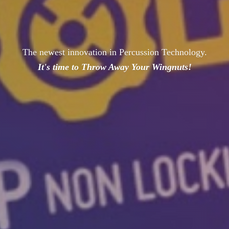
The newest innovation in Percussion Technology.
It's time to Throw Away
Your Wingnuts!