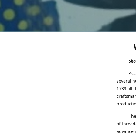
Shor
Accord
several h
1739 all 
craftsman
productio
Th
of thread
advance i