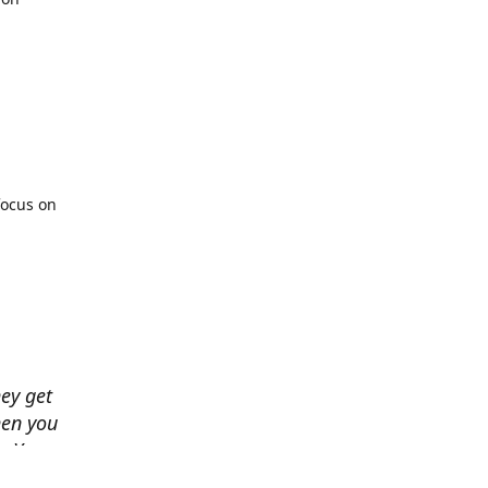
focus on
hey get
hen you
. You