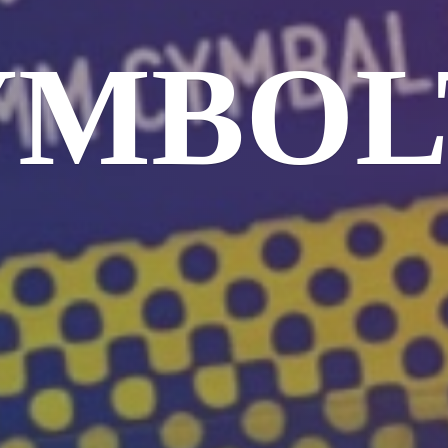
YMBOL