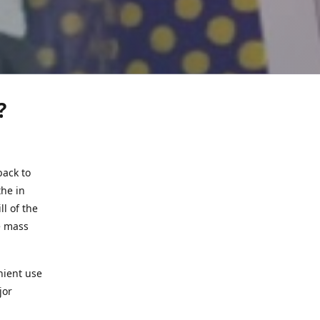
?
back to
the in
l of the
e mass
nient use
jor