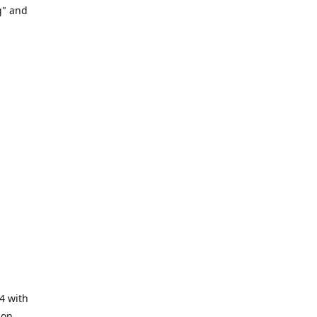
g" and
4 with
ion