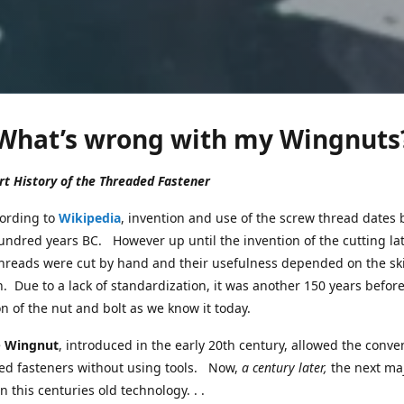
What’s wrong with my Wingnuts
t History of the Threaded Fastener
ing to
Wikipedia
, invention and use of the screw thread dates 
undred years BC. However up until the invention of the cutting la
threads were cut by hand and their usefulness depended on the skil
. Due to a lack of standardization, it was another 150 years befor
n of the nut and bolt as we know it today.
e
Wingnut
, introduced in the early 20th century, allowed the conve
ed fasteners without using tools. Now,
a century later,
the next ma
n this centuries old technology. . .