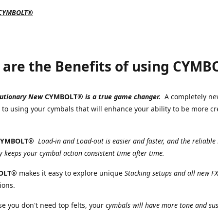
 CYMBOLT®
are the Benefits of using CYM
lutionary New
CYMBOLT®
is a true game changer.
A completely n
to using your cymbals that will enhance your ability to be more cr
.
CYMBOLT®
Load-in and Load-out is easier and faster, and the reliabl
 keeps your cymbal action consistent time after time.
OLT®
makes it easy to explore unique
Stacking setups and all new FX
ions.
 you don't need top felts, your
cymbals will have more tone and sus